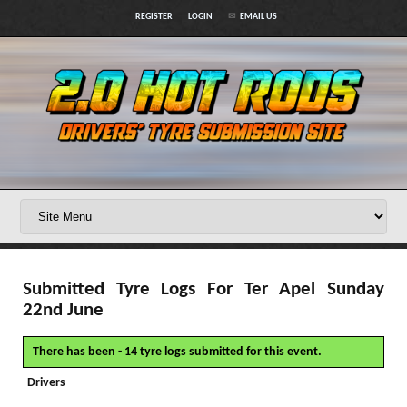
REGISTER
LOGIN
EMAIL US
Submitted Tyre Logs For Ter Apel Sunday
22nd June
There has been - 14 tyre logs submitted for this event.
Drivers