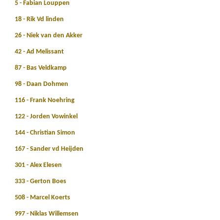
5 - Fabian Louppen
18 - Rik Vd linden
26 - Niek van den Akker
42 - Ad Melissant
87 - Bas Veldkamp
98 - Daan Dohmen
116 - Frank Noehring
122 - Jorden Vowinkel
144 - Christian Simon
167 - Sander vd Heijden
301 - Alex Elesen
333 - Gerton Boes
508 - Marcel Koerts
997 - Niklas Willemsen