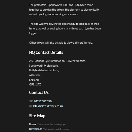
The promoters, Spedeworth, HRP and DMC have came
together to provide the drivers the playform to electronically
submit tyre logs for upcoming race events.
The site will give drivers the opportunity to look back at their
history, as well as seeing how many times each tyre has been
logged.
Other drivers will also be able to view a drivers' history.
HQ Contact Details
2.0 Hot Rods Tyre Information - Drivers Website,
Spedeworth Motorsports,
Hollybush Industrial Park,
Aldershot,
England,
GU11 2PX
Contact Us
01252 322 920
info@2litre-drivers.co.uk
Site Map
Home
// return to the home page
Downloads
// view relevant downloads