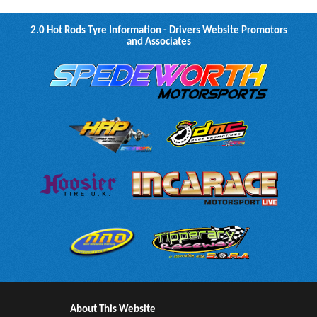
2.0 Hot Rods Tyre Information - Drivers Website Promotors
and Associates
About This Website