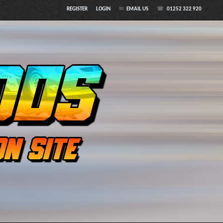
REGISTER
LOGIN
EMAIL US
01252 322 920