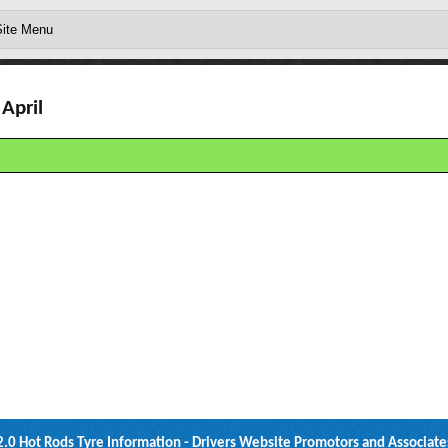
April
2.0 Hot Rods Tyre Information - Drivers Website Promotors and Associate