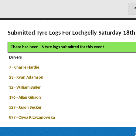
Submitted Tyre Logs For Lochgelly Saturday 18th 
There has been - 6 tyre logs submitted for this event.
Drivers
7 - Charlie Hardie
23 - Ryan Adamson
32 - William Buller
196 - Allan Gibson
529 - Jason Secker
899 - Olivia Krzyzanowska