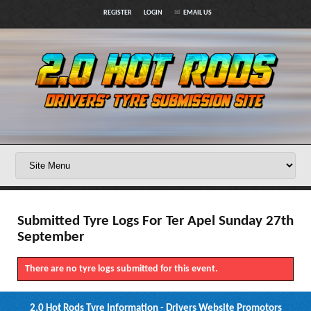
REGISTER
LOGIN
EMAIL US
Submitted Tyre Logs For Ter Apel Sunday 27th
September
There are no tyre logs submitted for this event.
2.0 Hot Rods Tyre Information - Drivers Website Promotors