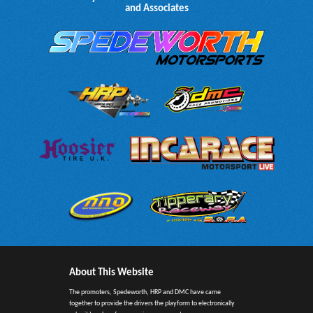
and Associates
About This Website
The promoters, Spedeworth, HRP and DMC have came
together to provide the drivers the playform to electronically