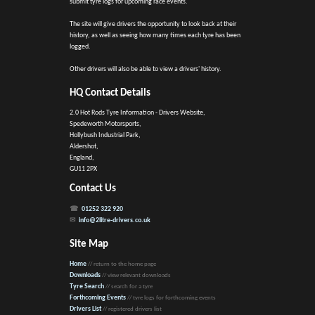
submit tyre logs for upcoming race events.
The site will give drivers the opportunity to look back at their
history, as well as seeing how many times each tyre has been
logged.
Other drivers will also be able to view a drivers' history.
HQ Contact Details
2.0 Hot Rods Tyre Information - Drivers Website,
Spedeworth Motorsports,
Hollybush Industrial Park,
Aldershot,
England,
GU11 2PX
Contact Us
01252 322 920
info@2litre-drivers.co.uk
Site Map
Home
// return to the home page
Downloads
// view relevant downloads
Tyre Search
// search for a tyre
Forthcoming Events
// tyre logs for forthcoming events
Drivers List
// registered drivers list