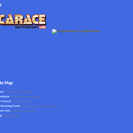
s
ite Map
ome
// return to the home page
wnloads
// view relevant downloads
re Search
// search for a tyre
rthcoming Events
// tyre logs for forthcoming events
vers List
// registered drivers list
lp
// Help & FAQs