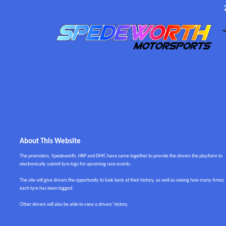
About This Website
The promoters, Spedeworth, HRP and DMC have came together to provide the drivers the playform to
electronically submit tyre logs for upcoming race events.
The site will give drivers the opportunity to look back at their history, as well as seeing how many times
each tyre has been logged.
Other drivers will also be able to view a drivers' history.