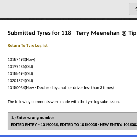
Submitted Tyres for 118 - Terry Meenehan @ Tip
Return To Tyre Log list
10187493(New)
10199436(Old)
10188694(Old)
10201374(Old)
10180038(New - Declared by another driver less than 3 times)
The following comments were made with the tyre log submission.
1.) Enter wrong number
EDITED ENTRY = 10190038, EDITED TO 10180038 - NEW ENTRY: 10180038