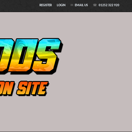
REGISTER
LOGIN
EMAIL US
01252 322 920