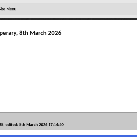
perary, 8th March 2026
, edited: 8th March 2026 17:14:40