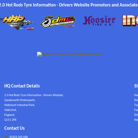
2.0 Hot Rods Tyre Information - Drivers Website Promotors and Associate
HQ Contact Details
S
2.0 Hot Rods Tyre Information - Drivers Website,
H
Spedeworth Motorsports,
Do
Hollybush Industrial Park,
Ty
Aldershot,
Fo
England,
Dri
GU11 2PX
He
Contact Us
01252 322 920