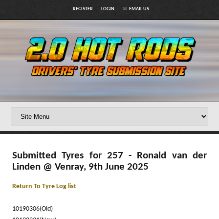
REGISTER
LOGIN
EMAIL US
Submitted Tyres for 257 - Ronald van der
Linden @ Venray, 9th June 2025
Return To Tyre Log list
10190306(Old)