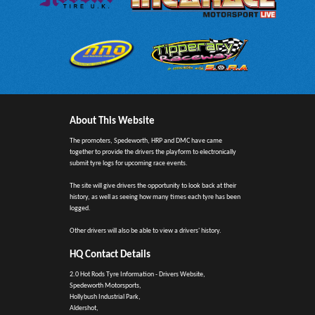
About This Website
The promoters, Spedeworth, HRP and DMC have came
together to provide the drivers the playform to electronically
submit tyre logs for upcoming race events.
The site will give drivers the opportunity to look back at their
history, as well as seeing how many times each tyre has been
logged.
Other drivers will also be able to view a drivers' history.
HQ Contact Details
2.0 Hot Rods Tyre Information - Drivers Website,
Spedeworth Motorsports,
Hollybush Industrial Park,
Aldershot,