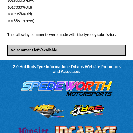
10190331(New)
10190309(Old)
10190684(Old)
10188517(New)
The following comments were made with the tyre log submission.
No comment left/available.
2.0 Hot Rods Tyre Information - Drivers Website Promotors
and Associates